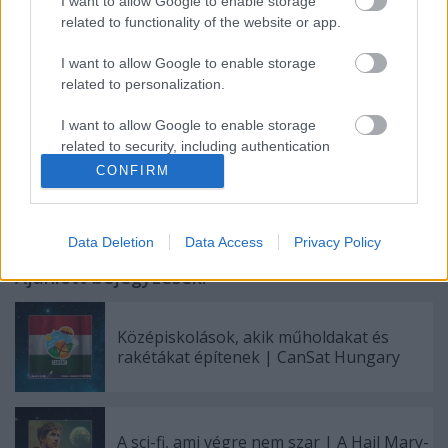
Gyakran ismételt kérdések (FAQ)
I want to allow Google to enable storage
related to functionality of the website or app.
English in brief (FAQ)
I want to allow Google to enable storage
related to personalization.
Facebook
|
Instagram
|
Soundcloud
|
YouTube
I want to allow Google to enable storage
related to security, including authentication
functionality and fraud prevention, and other
CONFIRM
user protection.
Data Deletion
Data Access
Privacy Policy
Ajánlott bejegyzések:
Középiskolások, akik műholdakat és
rakétákat építenek | CanSat Hungary
A sci-fi, ami végre nem szar | A Hail Mary-