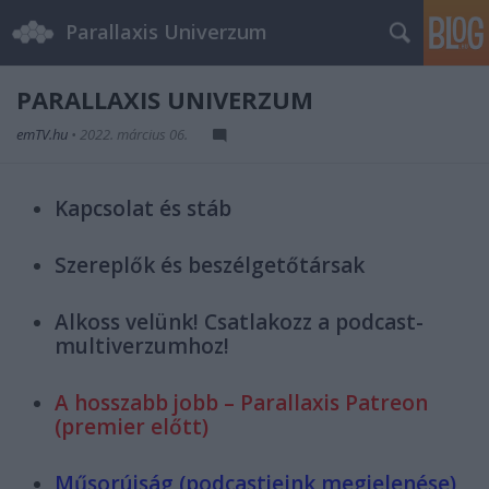
Parallaxis Univerzum
PARALLAXIS UNIVERZUM
emTV.hu
•
2022. március 06.
Kapcsolat és stáb
Szereplők és beszélgetőtársak
Alkoss velünk! Csatlakozz a podcast-
multiverzumhoz!
A hosszabb jobb – Parallaxis Patreon
(premier előtt)
Műsorújság (podcastjeink megjelenése)