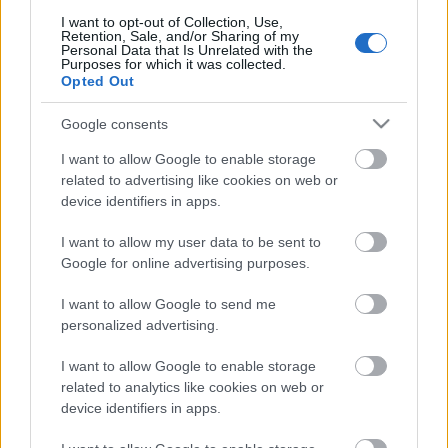
I want to opt-out of Collection, Use,
Retrozabálók
Retention, Sale, and/or Sharing of my
Personal Data that Is Unrelated with the
Purposes for which it was collected.
Opted Out
SzubZsáner
Google consents
White Sam
I want to allow Google to enable storage
related to advertising like cookies on web or
White Sam Reload
device identifiers in apps.
Saját cikkeink a blogon
I want to allow my user data to be sent to
Google for online advertising purposes.
Tudományos és fantasztikus hírek
I want to allow Google to send me
personalized advertising.
Szolgálati közlemények
I want to allow Google to enable storage
related to analytics like cookies on web or
Partnereink és barátaink
device identifiers in apps.