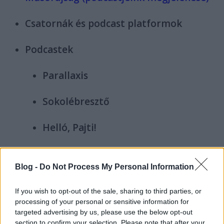
Csatornák és podcast platformok
Podcastek
Parallaxis
Sokolébresztő
Helló, Pajti!
Screamcast
Blog -
Do Not Process My Personal Information
Hinni akarunk
If you wish to opt-out of the sale, sharing to third parties, or
processing of your personal or sensitive information for
Médiazabálók
targeted advertising by us, please use the below opt-out
section to confirm your selection. Please note that after your