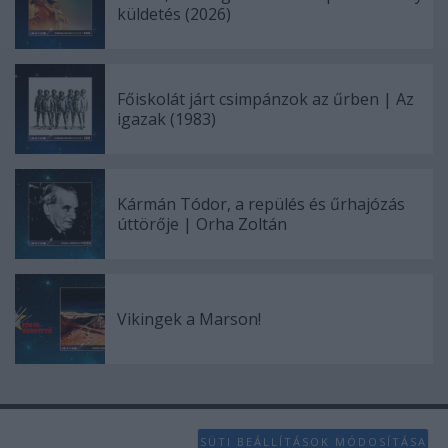
küldetés (2026)
Főiskolát járt csimpánzok az űrben | Az
igazak (1983)
Kármán Tódor, a repülés és űrhajózás
úttörője | Orha Zoltán
Vikingek a Marson!
SÜTI BEÁLLÍTÁSOK MÓDOSÍTÁSA