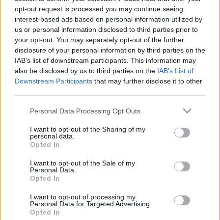
Csak még egy kérdés!
opt-out request is processed you may continue seeing
interest-based ads based on personal information utilized by
us or personal information disclosed to third parties prior to
Lantos utca 8.
your opt-out. You may separately opt-out of the further
disclosure of your personal information by third parties on the
Szünetelő podcastek
IAB’s list of downstream participants. This information may
also be disclosed by us to third parties on the
IAB’s List of
Downstream Participants
that may further disclose it to other
A mi hangunk mélyebb
third parties.
Női dimenziók
Please note that this website/app uses one or more Google
Personal Data Processing Opt Outs
services and may gather and store information including but
not limited to your visit or usage behaviour. You may click to
I want to opt-out of the Sharing of my
Űrszekerek
personal data.
grant or deny consent to Google and its third-party tags to
Opted In
use your data for below specified purposes in below Google
Parallaxis Reload
consent section.
I want to opt-out of the Sale of my
Personal Data.
Opted In
Parallaxis Anno
I want to opt-out of processing my
Personal Data for Targeted Advertising.
Planetocast
Opted In