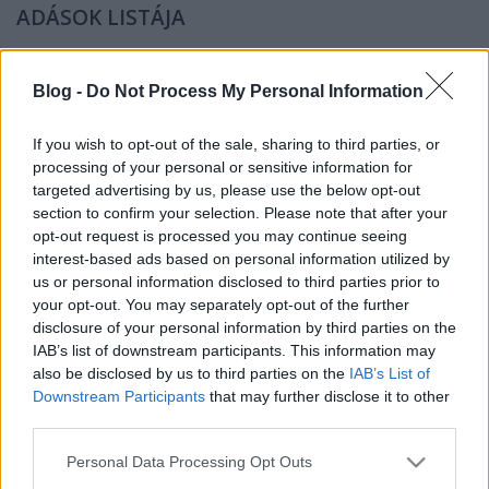
ADÁSOK LISTÁJA
leírás
A Tilos Rádió űrös műsorának podcastváltozata.
Blog -
Do Not Process My Personal Information
műsorvezető
If you wish to opt-out of the sale, sharing to third parties, or
Vincze Miklós
processing of your personal or sensitive information for
targeted advertising by us, please use the below opt-out
élő adás a Tilos Rádióban:
section to confirm your selection. Please note that after your
PÁROS HÉT HÉTFŐ 9:00
opt-out request is processed you may continue seeing
interest-based ads based on personal information utilized by
us or personal information disclosed to third parties prior to
your opt-out. You may separately opt-out of the further
disclosure of your personal information by third parties on the
IAB’s list of downstream participants. This information may
also be disclosed by us to third parties on the
IAB’s List of
Downstream Participants
that may further disclose it to other
podcast változat megjelenés:
third parties.
PÁROS HÉT CSÜTÖRTÖK 18:00
Please note that this website/app uses one or more Google
Personal Data Processing Opt Outs
(az aktuális adásrendet és új megjelenéseket itt
services and may gather and store information including but