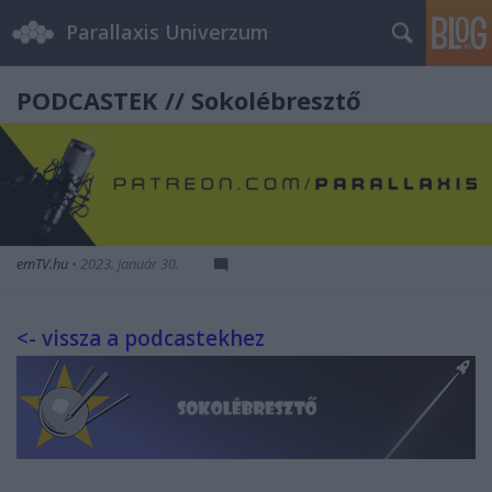
Parallaxis Univerzum
PODCASTEK // Sokolébresztő
emTV.hu
•
2023. január 30.
<- vissza a podcastekhez