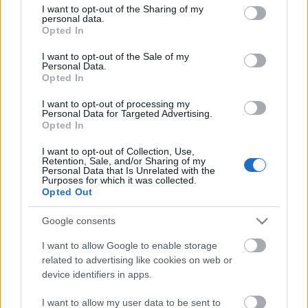
találod)
not limited to your visit or usage behaviour. You may click to
I want to opt-out of the Sharing of my
personal data.
grant or deny consent to Google and its third-party tags to
Opted In
use your data for below specified purposes in below Google
consent section.
I want to opt-out of the Sale of my
Personal Data.
Opted In
I want to opt-out of processing my
Personal Data for Targeted Advertising.
Opted In
I want to opt-out of Collection, Use,
Retention, Sale, and/or Sharing of my
Personal Data that Is Unrelated with the
Purposes for which it was collected.
Opted Out
Google consents
I want to allow Google to enable storage
related to advertising like cookies on web or
device identifiers in apps.
I want to allow my user data to be sent to