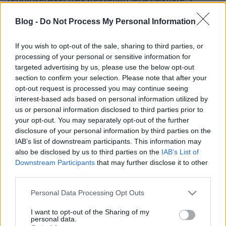
kísérletünkkel azt is kiderítjük, hogy
védekezhetnénk-e a tengerrengések által kiváltott
Blog -
Do Not Process My Personal Information
pusztító árhullámok ellen úgy, hogy egy másik
hullámot indítunk a cunami felé.
If you wish to opt-out of the sale, sharing to third parties, or
processing of your personal or sensitive information for
targeted advertising by us, please use the below opt-out
section to confirm your selection. Please note that after your
opt-out request is processed you may continue seeing
interest-based ads based on personal information utilized by
us or personal information disclosed to third parties prior to
your opt-out. You may separately opt-out of the further
disclosure of your personal information by third parties on the
IAB’s list of downstream participants. This information may
also be disclosed by us to third parties on the
IAB’s List of
Downstream Participants
that may further disclose it to other
third parties.
Please note that this website/app uses one or more Google
Personal Data Processing Opt Outs
services and may gather and store information including but
not limited to your visit or usage behaviour. You may click to
I want to opt-out of the Sharing of my
personal data.
grant or deny consent to Google and its third-party tags to