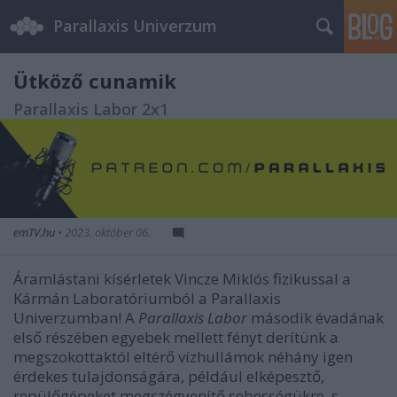
Parallaxis Univerzum
Ütköző cunamik
Parallaxis Labor 2x1
emTV.hu
•
2023. október 06.
Áramlástani kísérletek Vincze Miklós fizikussal a
Kármán Laboratóriumból a Parallaxis
Univerzumban! A
Parallaxis Labor
második évadának
első részében egyebek mellett fényt derítünk a
megszokottaktól eltérő vízhullámok néhány igen
érdekes tulajdonságára, például elképesztő,
repülőgépeket megszégyenítő sebességükre, s