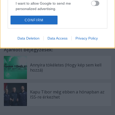
I want to allow Google to send me
personalized advertising.
Címkék:
ELTE
Labor
Áramlástan
Extravideó
Kármán
I want to allow Google to enable storage
CONFIRM
Laboratórium
related to analytics like cookies on web or
device identifiers in apps.
Data Deletion
Data Access
Privacy Policy
I want to allow Google to enable storage
related to functionality of the website or app.
Ajánlott bejegyzések:
I want to allow Google to enable storage
related to personalization.
Annyira tökéletes (Hogy kép sem kell
hozzá)
I want to allow Google to enable storage
related to security, including authentication
functionality and fraud prevention, and other
user protection.
Kapu Tibor még ebben a hónapban az
ISS-re érkezhet