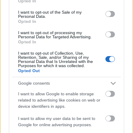
Opted In
use your data for below specified purposes in below Google
consent section.
I want to opt-out of the Sale of my
Personal Data.
Opted In
I want to opt-out of processing my
Personal Data for Targeted Advertising.
Opted In
I want to opt-out of Collection, Use,
Retention, Sale, and/or Sharing of my
Personal Data that Is Unrelated with the
Purposes for which it was collected.
Opted Out
Google consents
I want to allow Google to enable storage
related to advertising like cookies on web or
emTV.hu // Parallaxis Univerzum
device identifiers in apps.
I want to allow my user data to be sent to
Google for online advertising purposes.