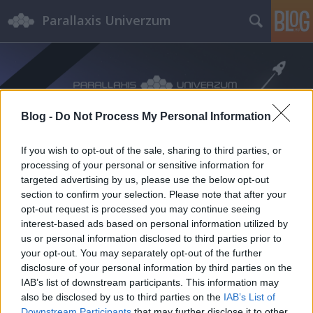
Parallaxis Univerzum
Blog -
Do Not Process My Personal Information
If you wish to opt-out of the sale, sharing to third parties, or
processing of your personal or sensitive information for
targeted advertising by us, please use the below opt-out
section to confirm your selection. Please note that after your
opt-out request is processed you may continue seeing
interest-based ads based on personal information utilized by
us or personal information disclosed to third parties prior to
your opt-out. You may separately opt-out of the further
disclosure of your personal information by third parties on the
IAB’s list of downstream participants. This information may
also be disclosed by us to third parties on the
IAB’s List of
Downstream Participants
that may further disclose it to other