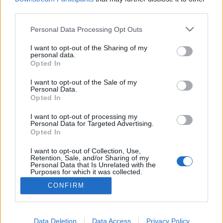
third parties.
Szájon át bemászó traumadémonok
Please note that this website/app uses one or more Google
Personal Data Processing Opt Outs
| Mosolyogj (2022, 2024)
services and may gather and store information including but
not limited to your visit or usage behaviour. You may click to
I want to opt-out of the Sharing of my
Screamcast #16
personal data.
grant or deny consent to Google and its third-party tags to
Opted In
Parallaxis Univerzum
•
2026. február 06.
use your data for below specified purposes in below Google
consent section.
I want to opt-out of the Sale of my
Personal Data.
A történet szövevénye egy természetfeletti átok köré
Opted In
fonódik, amely titokzatos módon terjed az
öngyilkosságok láncolatán keresztül. Az áldozatok
I want to opt-out of processing my
Personal Data for Targeted Advertising.
arcán torz mosoly fagy meg az utolsó pillanatban, és
Opted In
azok, akik szemtanúi voltak, egész életükre
magukkal viselik a rémületet. Ám a félelem és a
I want to opt-out of Collection, Use,
Retention, Sale, and/or Sharing of my
trauma nem…
Personal Data that Is Unrelated with the
Purposes for which it was collected.
Opted Out
CONFIRM
Google consents
I want to allow Google to enable storage
Data Deletion
Data Access
Privacy Policy