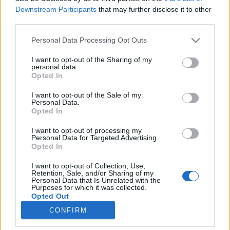
Downstream Participants
that may further disclose it to other
third parties.
Please note that this website/app uses one or more Google
Personal Data Processing Opt Outs
CanSat-diákverseny és űrbéli
services and may gather and store information including but
not limited to your visit or usage behaviour. You may click to
I want to opt-out of the Sharing of my
hegedűszó | Székely Anna Krisztina
personal data.
grant or deny consent to Google and its third-party tags to
Opted In
és Pál András
use your data for below specified purposes in below Google
consent section.
Sokolébresztő #193
I want to opt-out of the Sale of my
Personal Data.
Sokolébresztő
•
2024. szeptember 23.
Opted In
I want to opt-out of processing my
A legfrissebb Sokolébresztő fő témája a most induló
Personal Data for Targeted Advertising.
Opted In
2025-ös CanSat-verseny volt, amelyet a Magyar
Asztronautikai Társaság (MANT) szervez, s amelynek
I want to opt-out of Collection, Use,
keretében idén is kiderül majd, hogy középiskolás
Retention, Sale, and/or Sharing of my
Personal Data that Is Unrelated with the
gyerekek megfelelő mentorálással saját fejlesztésű
Purposes for which it was collected.
űreszközöket tudnak építeni. Erről beszélt Székely…
Opted Out
CONFIRM
Google consents