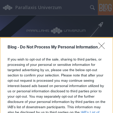
Parallaxis Univerzum
Blog -
Do Not Process My Personal Information
Címkék
»
CanSatLab
If you wish to opt-out of the sale, sharing to third parties, or
processing of your personal or sensitive information for
targeted advertising by us, please use the below opt-out
section to confirm your selection. Please note that after your
opt-out request is processed you may continue seeing
interest-based ads based on personal information utilized by
us or personal information disclosed to third parties prior to
your opt-out. You may separately opt-out of the further
disclosure of your personal information by third parties on the
IAB’s list of downstream participants. This information may
also be disclosed by us to third parties on the
IAB’s List of