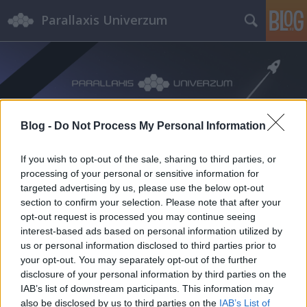
Parallaxis Univerzum
Blog -
Do Not Process My Personal Information
Címkék
»
Csernobil
If you wish to opt-out of the sale, sharing to third parties, or
processing of your personal or sensitive information for
targeted advertising by us, please use the below opt-out
section to confirm your selection. Please note that after your
opt-out request is processed you may continue seeing
interest-based ads based on personal information utilized by
us or personal information disclosed to third parties prior to
your opt-out. You may separately opt-out of the further
disclosure of your personal information by third parties on the
IAB’s list of downstream participants. This information may
also be disclosed by us to third parties on the
IAB’s List of