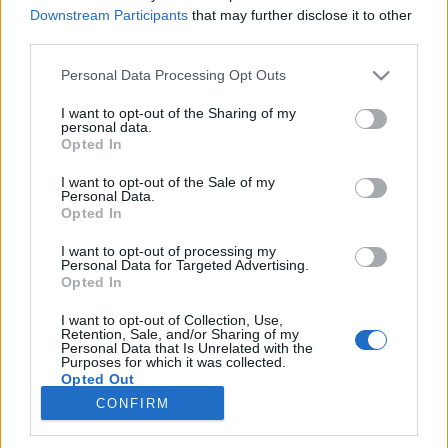
Downstream Participants
that may further disclose it to other
third parties.
Please note that this website/app uses one or more Google
Personal Data Processing Opt Outs
A reaktorszabályozás olyan, mint egy
services and may gather and store information including but
not limited to your visit or usage behaviour. You may click to
I want to opt-out of the Sharing of my
kötéltánc | Csernobil 1986 (2021)
personal data.
grant or deny consent to Google and its third-party tags to
Opted In
Parallaxis #138
use your data for below specified purposes in below Google
consent section.
I want to opt-out of the Sale of my
Parallaxis Univerzum
•
2026. április 22.
Personal Data.
Opted In
Hogyan látják az oroszok saját történelmük
I want to opt-out of processing my
legsúlyosabb nukleáris katasztrófáját az HBO
Personal Data for Targeted Advertising.
világsikere után? Danila Kozlovszkij nagyszabású
Opted In
drámája, a Csernobil 1986, a dokumentarista
I want to opt-out of Collection, Use,
hitelesség helyett az emberi érzelmekre és a
Retention, Sale, and/or Sharing of my
hollywoodi stílusú hősiességre helyezi a hangsúlyt. A
Personal Data that Is Unrelated with the
Purposes for which it was collected.
film egy tűzoltó…
Opted Out
CONFIRM
Google consents