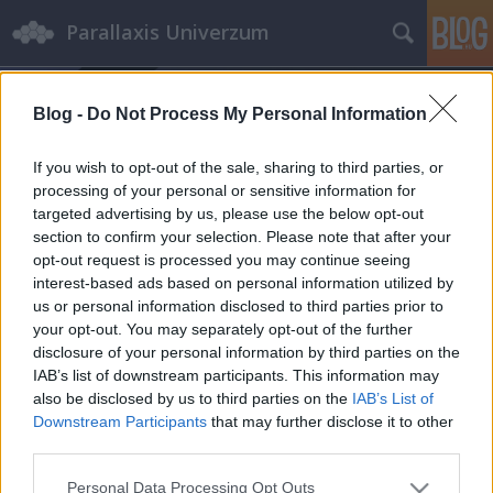
Parallaxis Univerzum
Blog -
Do Not Process My Personal Information
If you wish to opt-out of the sale, sharing to third parties, or
processing of your personal or sensitive information for
targeted advertising by us, please use the below opt-out
Címkék
»
Disney+
section to confirm your selection. Please note that after your
opt-out request is processed you may continue seeing
interest-based ads based on personal information utilized by
Amikor a szabad
us or personal information disclosed to third parties prior to
véleménynyilvánítás nem volt
your opt-out. You may separately opt-out of the further
disclosure of your personal information by third parties on the
megengedett
IAB’s list of downstream participants. This information may
Miep Gies mindent kockára tett, hogy elrejtse
also be disclosed by us to third parties on the
IAB’s List of
Anne Frankot és családját Amszterdamban
Downstream Participants
that may further disclose it to other
third parties.
emTV.hu
•
2023. április 06.
Please note that this website/app uses one or more Google
Personal Data Processing Opt Outs