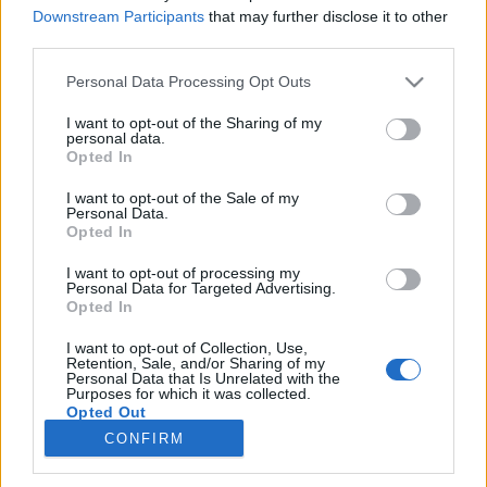
Downstream Participants
that may further disclose it to other
third parties.
Please note that this website/app uses one or more Google
Personal Data Processing Opt Outs
Az "elhallgatott" Jupiter-szonda
services and may gather and store information including but
not limited to your visit or usage behaviour. You may click to
I want to opt-out of the Sharing of my
feltámasztása | Frey Sándor
personal data.
grant or deny consent to Google and its third-party tags to
Opted In
Sokolébresztő – az űrös műsor #218
use your data for below specified purposes in below Google
consent section.
I want to opt-out of the Sale of my
Parallaxis Univerzum
•
2025. szeptember 17.
Personal Data.
Opted In
Vendégünk Frey Sándor, a HUN-REN Csillagászati és
I want to opt-out of processing my
Földtudományi Kutatóközpontjának tudományos
Personal Data for Targeted Advertising.
főmunkatársa, akivel arról beszélgetünk, hogy
Opted In
hogyan halad a JUICE-küldetés a Jupiter jeges
I want to opt-out of Collection, Use,
holdjaihoz, és hogy az útközben egy programhiba
Retention, Sale, and/or Sharing of my
miatt "elveszett" űrszondával hogyan sikerült
Personal Data that Is Unrelated with the
Purposes for which it was collected.
helyreállítani a…
Opted Out
CONFIRM
Google consents