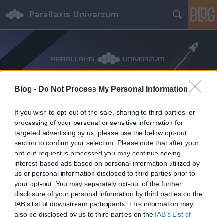
Parallaxis Univerzum
Blog -
Do Not Process My Personal Information
Címkék
»
Frey_Sándor
If you wish to opt-out of the sale, sharing to third parties, or
processing of your personal or sensitive information for
targeted advertising by us, please use the below opt-out
section to confirm your selection. Please note that after your
opt-out request is processed you may continue seeing
interest-based ads based on personal information utilized by
us or personal information disclosed to third parties prior to
your opt-out. You may separately opt-out of the further
disclosure of your personal information by third parties on the
IAB’s list of downstream participants. This information may
also be disclosed by us to third parties on the
IAB’s List of