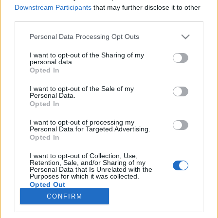
Downstream Participants
that may further disclose it to other
third parties.
Please note that this website/app uses one or more Google
Personal Data Processing Opt Outs
Kármán Tódor, a repülés és
services and may gather and store information including but
not limited to your visit or usage behaviour. You may click to
I want to opt-out of the Sharing of my
űrhajózás úttörője | Orha Zoltán
personal data.
grant or deny consent to Google and its third-party tags to
Opted In
Sokolébresztő – az űrös műsor #235
use your data for below specified purposes in below Google
consent section.
I want to opt-out of the Sale of my
Sokolébresztő
•
2026. május 14.
Personal Data.
Opted In
Vendégünk Orha Zoltán, az adást pedig Kármán
I want to opt-out of processing my
Tódor életének és munkásságának szenteljük, aki
Personal Data for Targeted Advertising.
éppen 145 éve született Budapesten. Kármán
Opted In
alapvető szerepet játszott a repüléstechnika és az
I want to opt-out of Collection, Use,
űrhajózás létrejöttében valamint az áramlástanban,
Retention, Sale, and/or Sharing of my
és mindig büszke volt magyar (azaz: "marsi")
Personal Data that Is Unrelated with the
Purposes for which it was collected.
gyökereire.
Opted Out
CONFIRM
Google consents