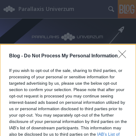
Parallaxis Univerzum
Blog -
Do Not Process My Personal Information
Címkék
»
Kármán_Tódor
If you wish to opt-out of the sale, sharing to third parties, or
processing of your personal or sensitive information for
targeted advertising by us, please use the below opt-out
section to confirm your selection. Please note that after your
opt-out request is processed you may continue seeing
interest-based ads based on personal information utilized by
us or personal information disclosed to third parties prior to
your opt-out. You may separately opt-out of the further
disclosure of your personal information by third parties on the
IAB’s list of downstream participants. This information may
also be disclosed by us to third parties on the
IAB’s List of